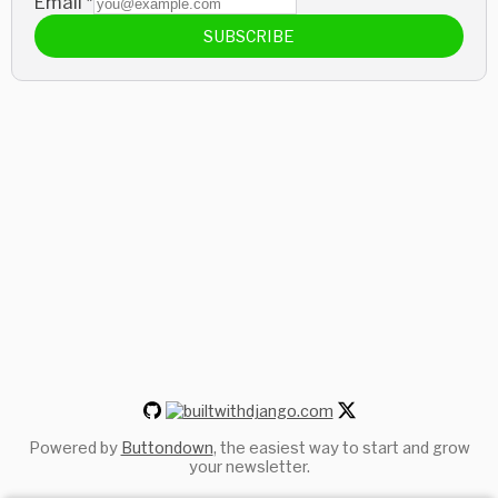
Email
*
SUBSCRIBE
Powered by
Buttondown
, the easiest way to start and grow
your newsletter.