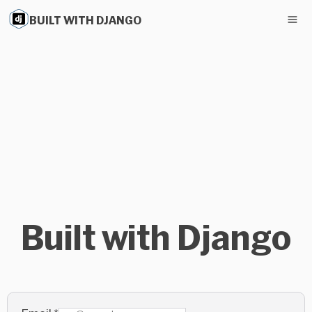
BUILT WITH DJANGO
Built with Django