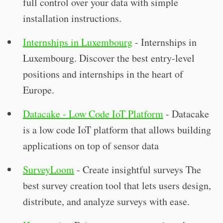
full control over your data with simple
installation instructions.
Internships in Luxembourg
- Internships in
Luxembourg. Discover the best entry-level
positions and internships in the heart of
Europe.
Datacake - Low Code IoT Platform
- Datacake
is a low code IoT platform that allows building
applications on top of sensor data
SurveyLoom
- Create insightful surveys The
best survey creation tool that lets users design,
distribute, and analyze surveys with ease.