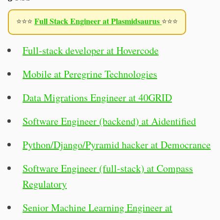
Full Stack Engineer at Plasmidsaurus
⭐⭐⭐
⭐⭐⭐
Full-stack developer at Hovercode
Mobile at Peregrine Technologies
Data Migrations Engineer at 40GRID
Software Engineer (backend) at Aidentified
Python/Django/Pyramid hacker at Democrance
Software Engineer (full-stack) at Compass
Regulatory
Senior Machine Learning Engineer at