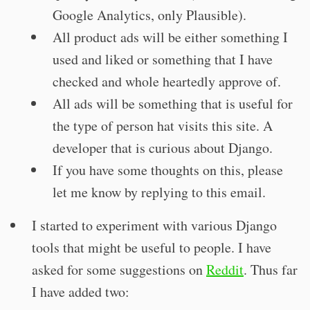
Google Analytics, only Plausible).
All product ads will be either something I
used and liked or something that I have
checked and whole heartedly approve of.
All ads will be something that is useful for
the type of person hat visits this site. A
developer that is curious about Django.
If you have some thoughts on this, please
let me know by replying to this email.
I started to experiment with various Django
tools that might be useful to people. I have
asked for some suggestions on
Reddit
. Thus far
I have added two: