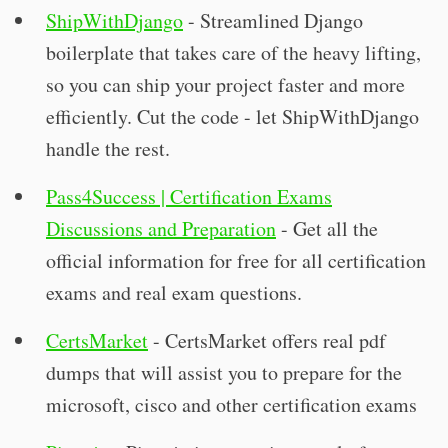
ShipWithDjango
- Streamlined Django
boilerplate that takes care of the heavy lifting,
so you can ship your project faster and more
efficiently. Cut the code - let ShipWithDjango
handle the rest.
Pass4Success | Certification Exams
Discussions and Preparation
- Get all the
official information for free for all certification
exams and real exam questions.
CertsMarket
- CertsMarket offers real pdf
dumps that will assist you to prepare for the
microsoft, cisco and other certification exams