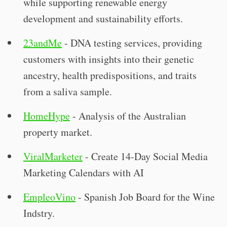
while supporting renewable energy
development and sustainability efforts.
23andMe
- DNA testing services, providing
customers with insights into their genetic
ancestry, health predispositions, and traits
from a saliva sample.
HomeHype
- Analysis of the Australian
property market.
ViralMarketer
- Create 14-Day Social Media
Marketing Calendars with AI
EmpleoVino
- Spanish Job Board for the Wine
Indstry.