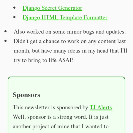
Django Secret Generator
Django HTML Template Formatter
Also worked on some minor bugs and updates.
Didn't get a chance to work on any content last
month, but have many ideas in my head that I'll
try to bring to life ASAP.
Sponsors
This newsletter is sponsored by
TJ Alerts
.
Well, sponsor is a strong word. It is just
another project of mine that I wanted to