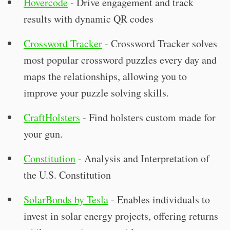
Hovercode
- Drive engagement and track
results with dynamic QR codes
Crossword Tracker
- Crossword Tracker solves
most popular crossword puzzles every day and
maps the relationships, allowing you to
improve your puzzle solving skills.
CraftHolsters
- Find holsters custom made for
your gun.
Constitution
- Analysis and Interpretation of
the U.S. Constitution
SolarBonds by Tesla
- Enables individuals to
invest in solar energy projects, offering returns