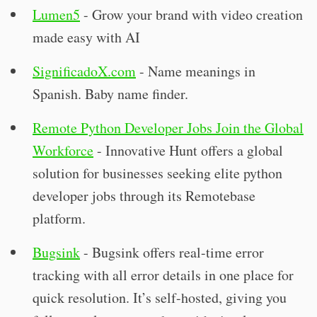
Lumen5
- Grow your brand with video creation
made easy with AI
SignificadoX.com
- Name meanings in
Spanish. Baby name finder.
Remote Python Developer Jobs Join the Global
Workforce
- Innovative Hunt offers a global
solution for businesses seeking elite python
developer jobs through its Remotebase
platform.
Bugsink
- Bugsink offers real-time error
tracking with all error details in one place for
quick resolution. It’s self-hosted, giving you