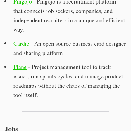
Pingojo
- Pingojo is a recruitment platform
that connects job seekers, companies, and
independent recruiters in a unique and efficient
way.
Cardie
- An open source business card designer
and sharing platform
Plane
- Project management tool to track
issues, run sprints cycles, and manage product
roadmaps without the chaos of managing the
tool itself.
Jobs