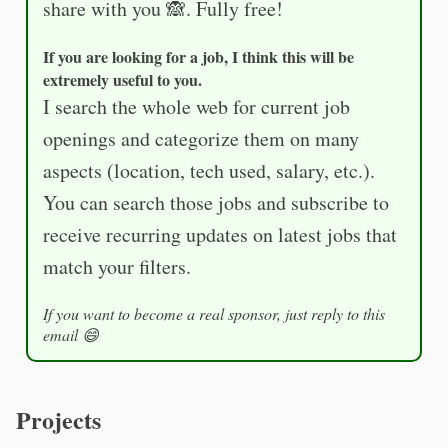
share with you 🙈. Fully free!
If you are looking for a job, I think this will be
extremely useful to you.
I search the whole web for current job
openings and categorize them on many
aspects (location, tech used, salary, etc.).
You can search those jobs and subscribe to
receive recurring updates on latest jobs that
match your filters.
If you want to become a real sponsor, just reply to this
email 😄
Projects