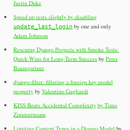
Justin Duke
Speed up tests slightly by disabling
by one and only
update_last_login
Adam Johnson
Rescuing Django Projects with Smoke Tests:
Quick Wins for Long-Term Success
by
Peter
Baumgartner
django-filter: filtering a foreign key model
property
by
Valentino Gagliardi
KISS Beats Accidental Complexity
by Timo
Zimmermann
Limiting Content Types in a Django Model
by