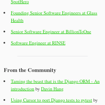
SpotHero
Founding Senior Software Engineers at Glass
Health
Senior Software Engineer at BillionToOne
Software Engineer at RINSE
From the Community
Taming the beast that is the Django ORM - An
introduction
by
Davin Hang
Using Cursor to port Django tests to pytest
by