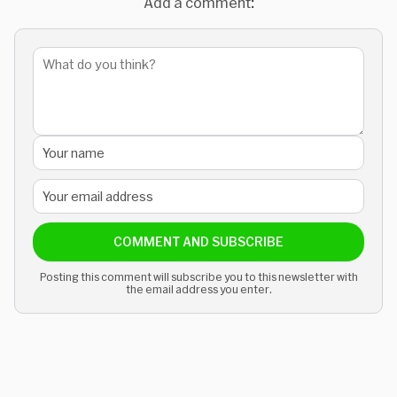
Add a comment:
COMMENT AND SUBSCRIBE
Posting this comment will subscribe you to this newsletter with
the email address you enter.