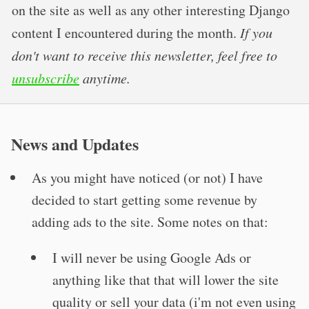
on the site as well as any other interesting Django
content I encountered during the month.
If you
don't want to receive this newsletter, feel free to
unsubscribe
anytime.
News and Updates
As you might have noticed (or not) I have
decided to start getting some revenue by
adding ads to the site. Some notes on that:
I will never be using Google Ads or
anything like that that will lower the site
quality or sell your data (i'm not even using