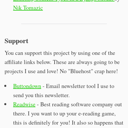
Nik Tomazic
Support
You can support this project by using one of the
affiliate links below. These are always going to be
projects I use and love! No "Bluehost" crap here!
Buttondown
- Email newsletter tool I use to
send you this newsletter.
Readwise
- Best reading software company out
there. I you want to up your e-reading game,
this is definitely for you! It also so happens that