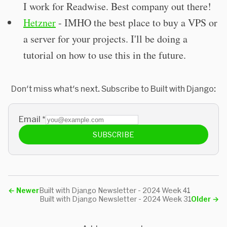
I work for Readwise. Best company out there!
Hetzner
- IMHO the best place to buy a VPS or
a server for your projects. I'll be doing a
tutorial on how to use this in the future.
Don't miss what's next. Subscribe to Built with Django:
Email
*
SUBSCRIBE
←
Newer
Built with Django Newsletter - 2024 Week 41
Built with Django Newsletter - 2024 Week 31
Older
→