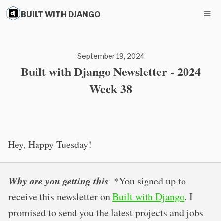
BUILT WITH DJANGO
September 19, 2024
Built with Django Newsletter - 2024
Week 38
Hey, Happy Tuesday!
Why are you getting this
: *You signed up to
receive this newsletter on
Built with Django
. I
promised to send you the latest projects and jobs