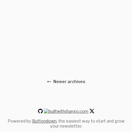
Newer archives
Powered by
Buttondown
, the easiest way to start and grow
your newsletter.