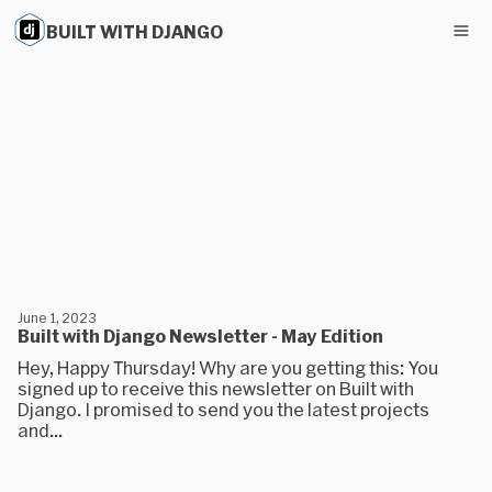
BUILT WITH DJANGO
June 1, 2023
Built with Django Newsletter - May Edition
Hey, Happy Thursday! Why are you getting this: You
signed up to receive this newsletter on Built with
Django. I promised to send you the latest projects
and...